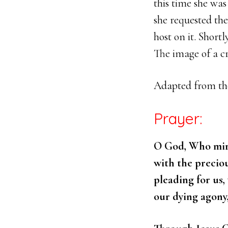
this time she wa
she requested the
host on it. Shortl
The image of a cr
Adapted from t
Prayer:
O God, Who mirac
with the precio
pleading for us
our dying agony