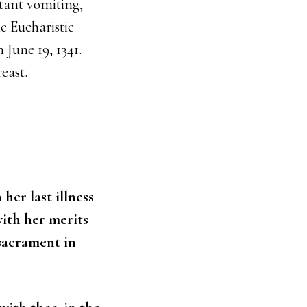
tant vomiting,
e Eucharistic
 June 19, 1341.
east.
her last illness
with her merits
 sacrament in