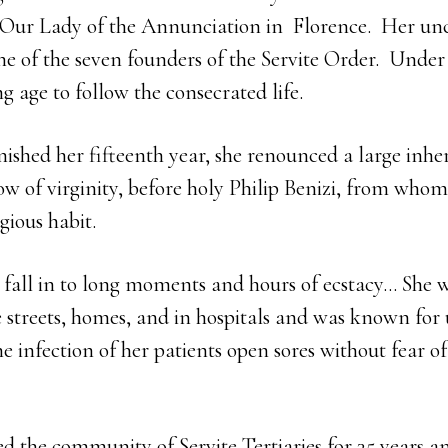
 Our Lady of the Annunciation in Florence. Her unc
ne of the seven founders of the Servite Order. Under 
g age to follow the consecrated life.
nished her fifteenth year, she renounced a large inhe
 of virginity, before holy Philip Benizi, from whom 
igious habit.
 fall in to long moments and hours of ecstacy… She w
he streets, homes, and in hospitals and was known for
the infection of her patients open sores without fear o
ted the community of Servite Tertiaries for 35 years a