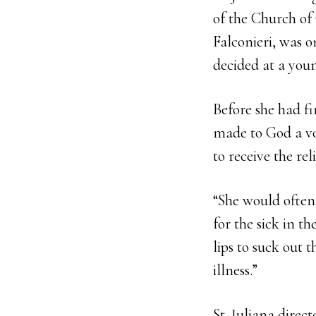
of the Church of
Falconieri, was o
decided at a youn
Before she had fi
made to God a vow
to receive the rel
“She would often
for the sick in t
lips to suck out 
illness.”
St. Juliana direc