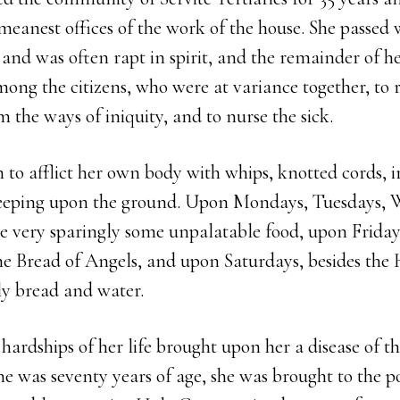
e meanest offices of the work of the house. She passed
 and was often rapt in spirit, and the remainder of he
ng the citizens, who were at variance together, to r
m the ways of iniquity, and to nurse the sick.
 to afflict her own body with whips, knotted cords, ir
leeping upon the ground. Upon Mondays, Tuesdays, 
te very sparingly some unpalatable food, upon Friday
he Bread of Angels, and upon Saturdays, besides the
 bread and water.
d hardships of her life brought upon her a disease of 
 was seventy years of age, she was brought to the po