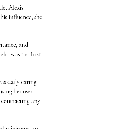
le, Alexis
his influence, she
ritance, and
she was the first
as daily caring
 using her own
f contracting any
nd ministered to