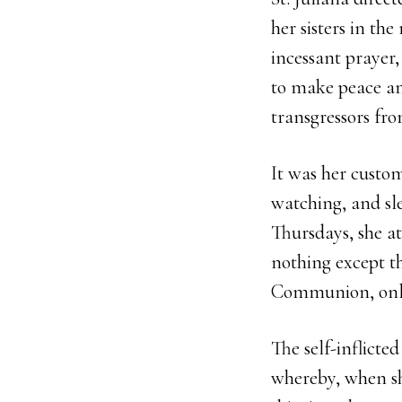
her sisters in th
incessant prayer,
to make peace amo
transgressors fro
It was her custom
watching, and s
Thursdays, she a
nothing except t
Communion, only
The self-inflicte
whereby, when she