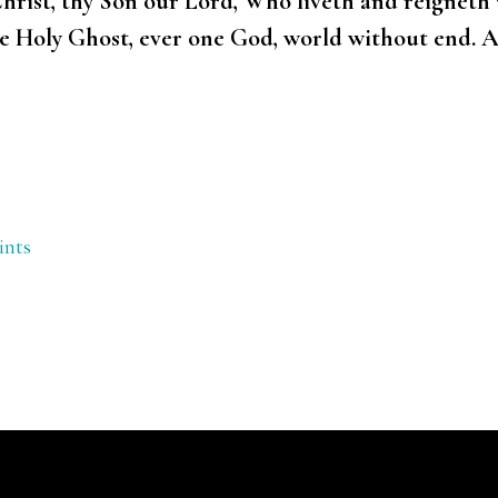
hrist, thy Son our Lord, Who liveth and reigneth w
me Holy Ghost, ever one God, world without end. 
ints