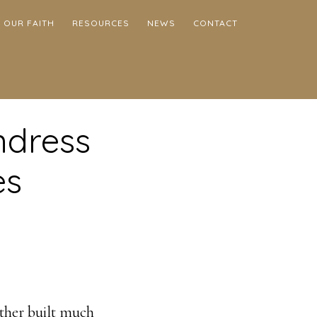
OUR FAITH
RESOURCES
NEWS
CONTACT
ndress
es
ather built much