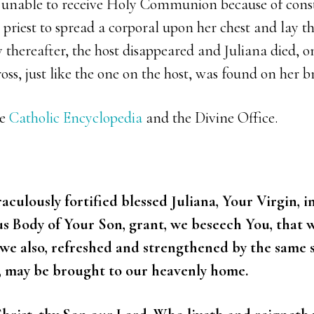
s unable to receive Holy Communion because of cons
 priest to spread a corporal upon her chest and lay th
y thereafter, the host disappeared and Juliana died, on
oss, just like the one on the host, was found on her br
he
Catholic Encyclopedia
and the Divine Office.
ulously fortified blessed Juliana, Your Virgin, in 
us Body of Your Son, grant, we beseech You, that 
, we also, refreshed and strengthened by the same
, may be brought to our heavenly home.