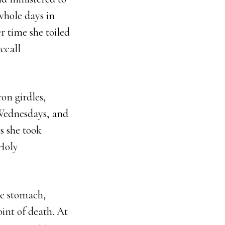
 whole days in
r time she toiled
ecall
on girdles,
Wednesdays, and
s she took
 Holy
the stomach,
int of death. At