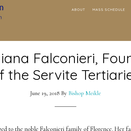
ABOUT
MASS SCHEDULE
liana Falconieri, Fou
f the Servite Tertiari
June 19, 2018
By
Bishop Meikle
ged to the noble Falconieri family of Florence. Her f