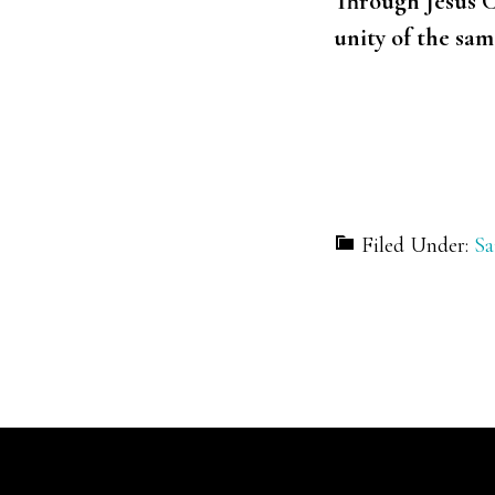
Through Jesus C
unity of the sa
Filed Under:
Sa