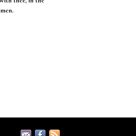
ith thee, in the
Amen.