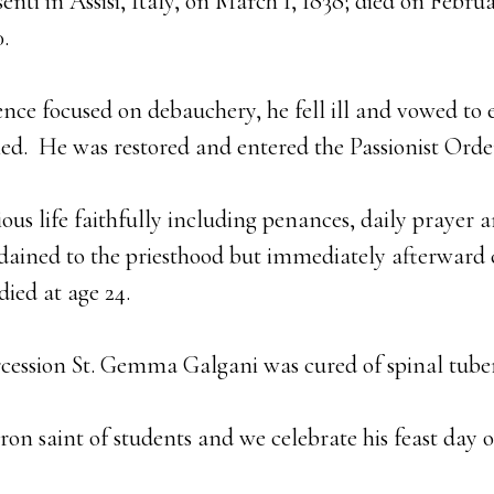
enti in Assisi, Italy, on March 1, 1838; died on Febru
.
nce focused on debauchery, he fell ill and vowed to e
aled. He was restored and entered the Passionist Order
gious life faithfully including penances, daily prayer a
rdained to the priesthood but immediately afterward
died at age 24.
rcession St. Gemma Galgani was cured of spinal tuber
tron saint of students and we celebrate his feast day