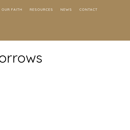
OUR FAITH
RESOURCES
NEWS
CONTACT
Sorrows