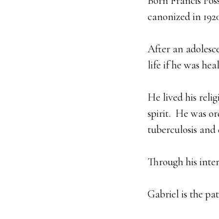
Born Francis Poss
canonized in 1920
After an adolesce
life if he was he
He lived his reli
spirit. He was o
tuberculosis and 
Through his inte
Gabriel is the pa