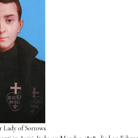
ur Lady of Sorrows