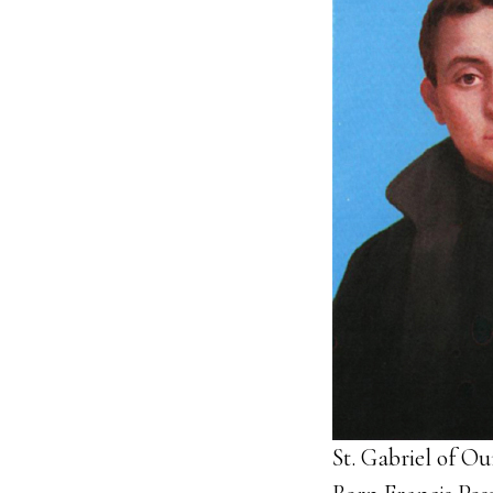
St. Gabriel of O