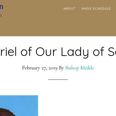
ABOUT
MASS SCHEDULE
riel of Our Lady of 
February 27, 2019
By
Bishop Meikle