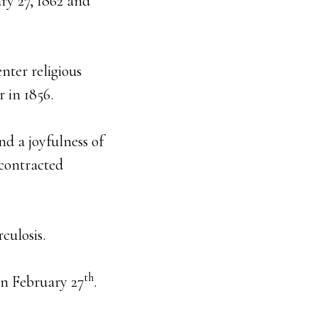
ary 27, 1862 and
nter religious
 in 1856.
nd a joyfulness of
 contracted
culosis.
th
 on February 27
.