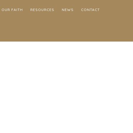
OUR FAITH
RESOURCES
NEWS
CONTACT