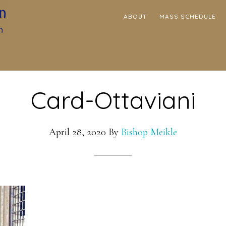
ABOUT
MASS SCHEDULE
Card-Ottaviani
April 28, 2020
By
Bishop Meikle