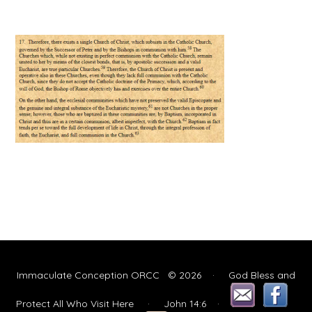
Immaculate Conception ORCC © 2026 · God Bless and
Protect All Who Visit Here
· John 14:6
·