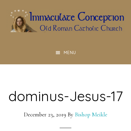
Skip
to
main
content
MENU
dominus-Jesus-17
December 23, 2019
By
Bishop Meikle