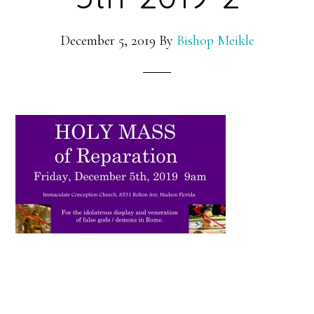
December 5, 2019
By
Bishop Meikle