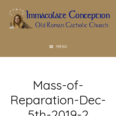
Skip
to
main
content
MENU
Mass-of-
Reparation-Dec-
5th-2019-2