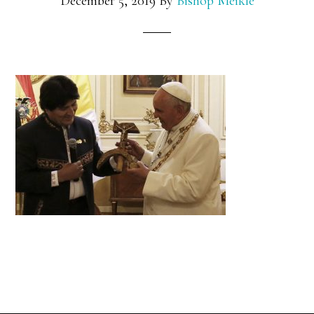
December 5, 2019
By
Bishop Meikle