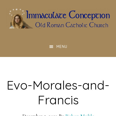
Skip
to
main
content
MENU
Evo-Morales-and-
Francis