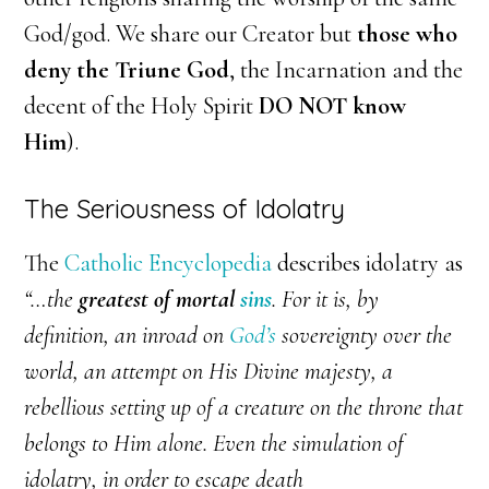
God/god. We share our Creator but
those who
deny the Triune God
, the Incarnation and the
decent of the Holy Spirit
DO NOT know
Him
).
The Seriousness of Idolatry
The
Catholic Encyclopedia
describes idolatry as
“…the
greatest of mortal
sins
. For it is, by
definition, an inroad on
God’s
sovereignty over the
world, an attempt on His Divine majesty, a
rebellious setting up of a creature on the throne that
belongs to Him alone. Even the simulation of
idolatry, in order to escape death