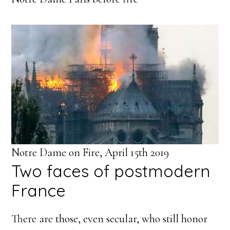
Notre Dame on Fire, April 15th 2019
Two faces of postmodern
France
There are those, even secular, who still honor