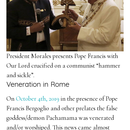
President Morales presents Pope Francis with
Our Lord crucified on a communist “hammer
and sickle”.
Veneration in Rome
On
October 4th, 2019
in the presence of Pope
Francis Bergoglio and other prelates the false
goddess/demon Pachamama was venerated
and/or worshiped. This news came almost