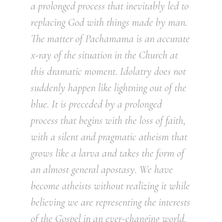
a prolonged process that inevitably led to
replacing God with things made by man.
The matter of Pachamama is an accurate
x-ray of the situation in the Church at
this dramatic moment. Idolatry does not
suddenly happen like lightning out of the
blue. It is preceded by a prolonged
process that begins with the loss of faith,
with a silent and pragmatic atheism that
grows like a larva and takes the form of
an almost general apostasy. We have
become atheists without realizing it while
believing we are representing the interests
of the Gospel in an ever-changing world.