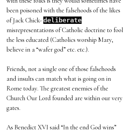
with these folks is they would sometimes have
been poisoned with the falsehoods of the likes
of Jack Chick-
deliberate
misrepresentations of Catholic doctrine to fool
the less educated (Catholics worship Mary,
believe in a “wafer god” etc. etc.).
Friends, not a single one of those falsehoods
and insults can match what is going on in
Rome today. The greatest enemies of the
Church Our Lord founded are within our very
gates.
As Benedict XVI said “In the end God wins”