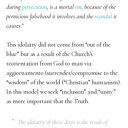
during
persecution
, is a mortal
sin
, because of the
pernicious falsehood it involves and the
scandal
it
causes.”
This idolatry did not come from “out of the
blue” but as a result of the Church’s
reorientation from God to man via
aggiornamento (surrender/compromise to the
“wisdom” of the world (“Christian” humanism).
In this model we seek “inclusion” and “unity”
as more important that the Truth.
The idolatry of these days is the result of