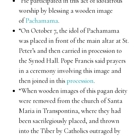
“He participated in this act of idolatrous
worship by blessing a wooden image
of
Pachamama
.
“On October 7, the idol of Pachamama
was placed in front of the main altar at St.
Peter’s and then carried in procession to
the Synod Hall. Pope Francis said prayers
in a ceremony involving this image and
then joined in this
procession
.
“When wooden images of this pagan deity
were removed from the church of Santa
Maria in Transpontina, where they had
been sacrilegiously placed, and thrown
into the Tiber by Catholics outraged by