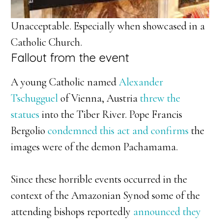
Unacceptable. Especially when showcased in a
Catholic Church.
Fallout from the event
A young Catholic named
Alexander
Tschugguel
of Vienna, Austria
threw the
statues
into the Tiber River. Pope Francis
Bergolio
condemned this act and confirms
the
images were of the demon Pachamama.
Since these horrible events occurred in the
context of the Amazonian Synod some of the
attending bishops reportedly
announced they