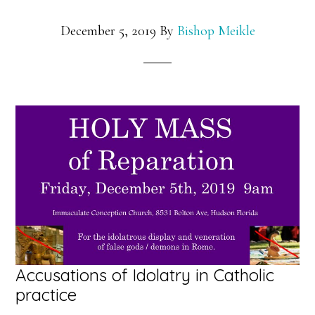
December 5, 2019
By
Bishop Meikle
Accusations of Idolatry in Catholic
practice