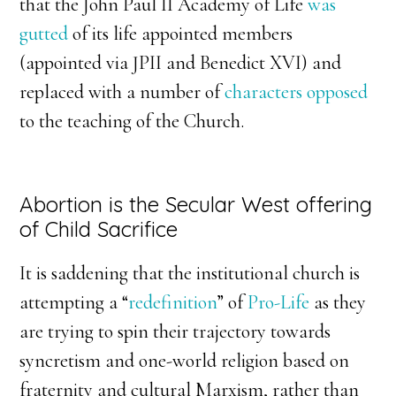
that the John Paul II Academy of Life
was
gutted
of its life appointed members
(appointed via JPII and Benedict XVI) and
replaced with a number of
characters opposed
to the teaching of the Church.
Abortion is the Secular West offering
of Child Sacrifice
It is saddening that the institutional church is
attempting a “
redefinition
” of
Pro-Life
as they
are trying to spin their trajectory towards
syncretism and one-world religion based on
fraternity and cultural Marxism, rather than