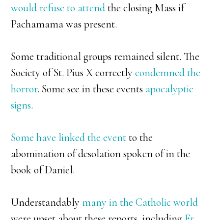
would refuse to attend
the closing Mass if
Pachamama was present.
Some traditional groups remained silent. The
Society of St. Pius X correctly
condemned the
horror
. Some see in these events
apocalyptic
signs
.
Some have linked the event
to the
abomination of desolation spoken of in the
book of Daniel.
Understandably
many in the Catholic world
were upset about these reports, including
Fr.