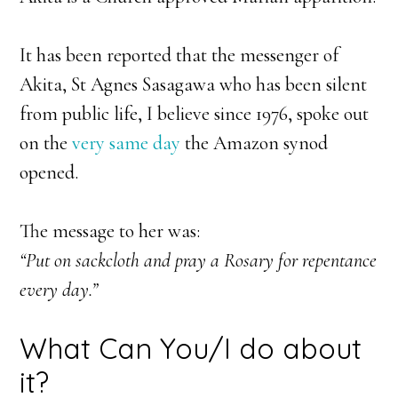
It has been reported that the messenger of
Akita, St Agnes Sasagawa who has been silent
from public life, I believe since 1976, spoke out
on the
very same day
the Amazon synod
opened.
The message to her was:
“Put on sackcloth and pray a Rosary for repentance
every day.”
What Can You/I do about
it?