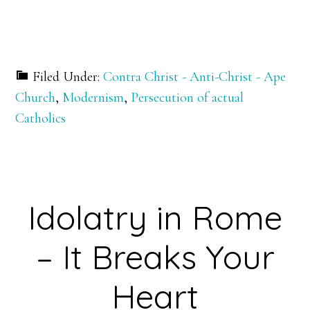
Filed Under:
Contra Christ - Anti-Christ - Ape
Church
,
Modernism
,
Persecution of actual
Catholics
Idolatry in Rome
– It Breaks Your
Heart