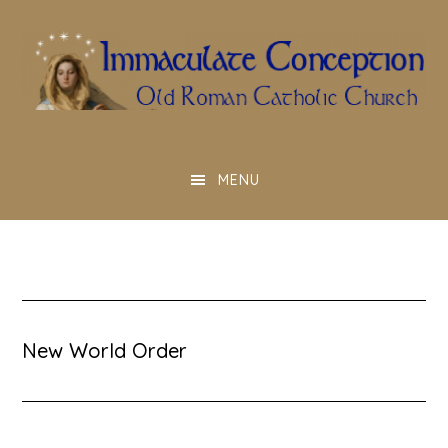
Skip
to
main
content
MENU
New World Order