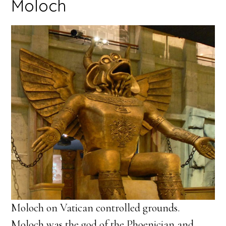
Moloch
Moloch on Vatican controlled grounds.
Moloch was the god of the Phoenician and