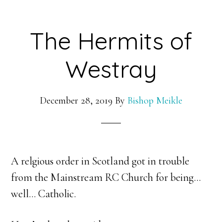
The Hermits of
Westray
December 28, 2019
By
Bishop Meikle
A relgious order in Scotland got in trouble
from the Mainstream RC Church for being…
well… Catholic.