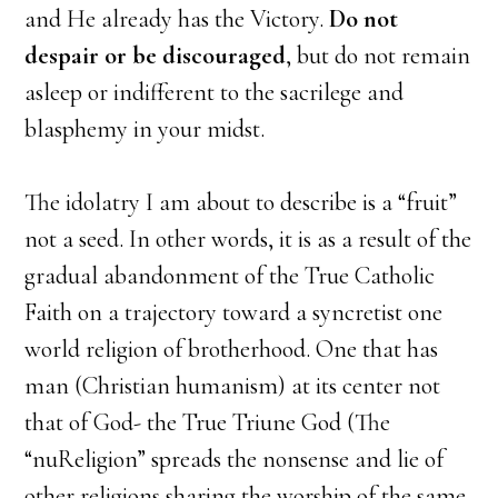
and He already has the Victory.
Do not
despair or be discouraged
, but do not remain
asleep or indifferent to the sacrilege and
blasphemy in your midst.
The idolatry I am about to describe is a “fruit”
not a seed. In other words, it is as a result of the
gradual abandonment of the True Catholic
Faith on a trajectory toward a syncretist one
world religion of brotherhood. One that has
man (Christian humanism) at its center not
that of God- the True Triune God (The
“nuReligion” spreads the nonsense and lie of
other religions sharing the worship of the same