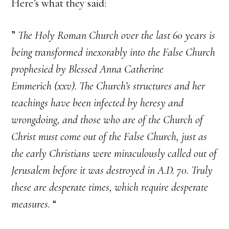
Here’s what they said:
”
The Holy Roman Church over the last 60 years is
being transformed inexorably into the False Church
prophesied by Blessed Anna Catherine
Emmerich (xxv). The Church’s structures and her
teachings have been infected by heresy and
wrongdoing, and those who are of the Church of
Christ must come out of the False Church, just as
the early Christians were miraculously called out of
Jerusalem before it was destroyed in A.D. 70. Truly
these are desperate times, which require desperate
measures.
“