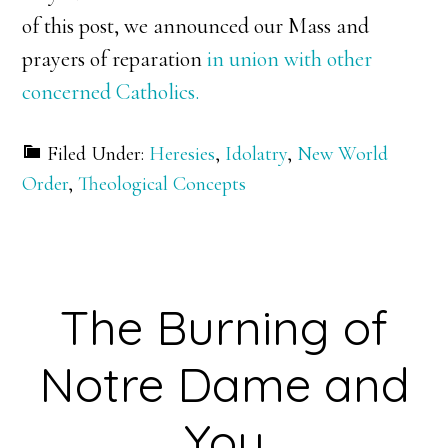
of this post, we announced our Mass and
prayers of reparation
in union with other
concerned Catholics.
Filed Under:
Heresies
,
Idolatry
,
New World
Order
,
Theological Concepts
The Burning of
Notre Dame and
You