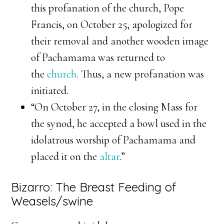
this profanation of the church, Pope
Francis, on October 25, apologized for
their removal and another wooden image
of Pachamama was returned to
the
church
. Thus, a new profanation was
initiated.
“On October 27, in the closing Mass for
the synod, he accepted a bowl used in the
idolatrous worship of Pachamama and
placed it on the
altar
.”
Bizarro: The Breast Feeding of
Weasels/swine