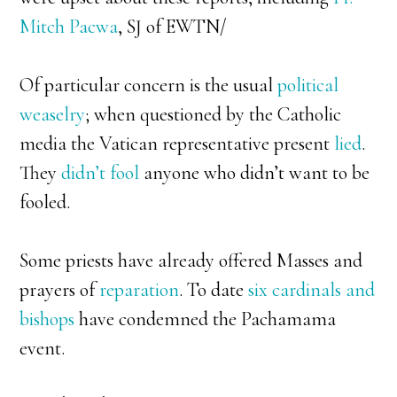
Mitch Pacwa
, SJ of EWTN/
Of particular concern is the usual
political
weaselry
; when questioned by the Catholic
media the Vatican representative present
lied
.
They
didn’t fool
anyone who didn’t want to be
fooled.
Some priests have already offered Masses and
prayers of
reparation
. To date
six cardinals and
bishops
have condemned the Pachamama
event.