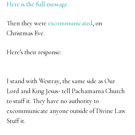
Here is the full message.
Then they were
excommunicated
, on
Christmas Eve.
Here’s their response:
I stand with Westray, the same side as Our
Lord and King Jesus- tell Pachamama Church
to stuff it. They have no authority to
excommunicate anyone outside of Divine Law.
Stuff it.