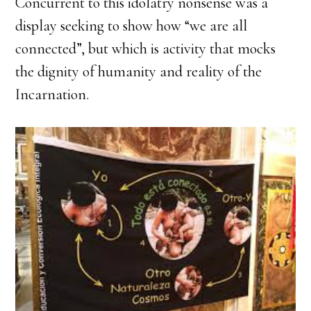
Concurrent to this idolatry nonsense was a
display seeking to show how “we are all
connected”, but which is activity that mocks
the dignity of humanity and reality of the
Incarnation.