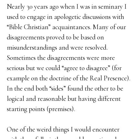
Nearly 30 years ago when I was in seminary I
used to engage in apologetic discussions with
“Bible Christian” acquaintances. Many of our
disagreements proved to be based on
misunderstandings and were resolved.
Sometimes the disagreements were more
serious but we could “agree to disagree” (for
example on the doctrine of the Real Presence).
In the end both “sides” found the other to be
logical and reasonable but having different
starting points (premises).
One of the weird things I would encounter