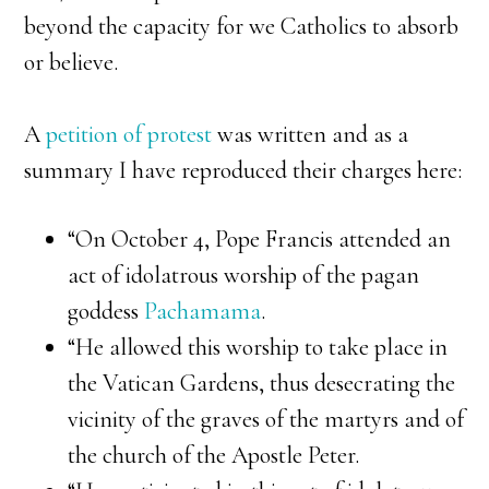
beyond the capacity for we Catholics to absorb
or believe.
A
petition of protest
was written and as a
summary I have reproduced their charges here:
“On October 4, Pope Francis attended an
act of idolatrous worship of the pagan
goddess
Pachamama
.
“He allowed this worship to take place in
the Vatican Gardens, thus desecrating the
vicinity of the graves of the martyrs and of
the church of the Apostle Peter.