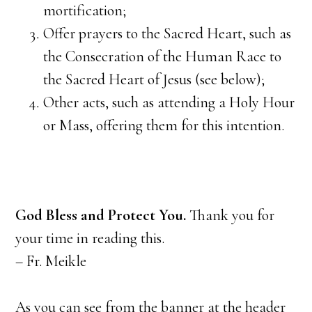
mortification;
Offer prayers to the Sacred Heart, such as
the Consecration of the Human Race to
the Sacred Heart of Jesus (see below);
Other acts, such as attending a Holy Hour
or Mass, offering them for this intention.
God Bless and Protect You.
Thank you for
your time in reading this.
– Fr. Meikle
As you can see from the banner at the header