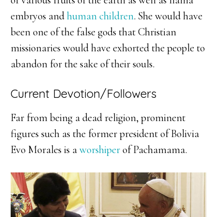
embryos and
human children
. She would have
been one of the false gods that Christian
missionaries would have exhorted the people to
abandon for the sake of their souls.
Current Devotion/Followers
Far from being a dead religion, prominent
figures such as the former president of Bolivia
Evo Morales is a
worshiper
of Pachamama.