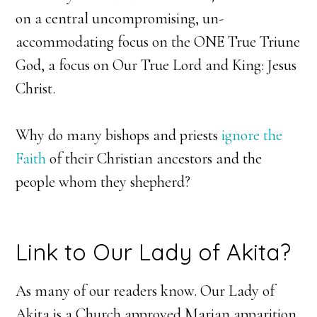
on a central uncompromising, un-
accommodating focus on the ONE True Triune
God, a focus on Our True Lord and King: Jesus
Christ.
Why do many bishops and priests
ignore the
Faith
of their Christian ancestors and the
people whom they shepherd?
Link to Our Lady of Akita?
As many of our readers know. Our Lady of
Akita is a Church approved Marian apparition.