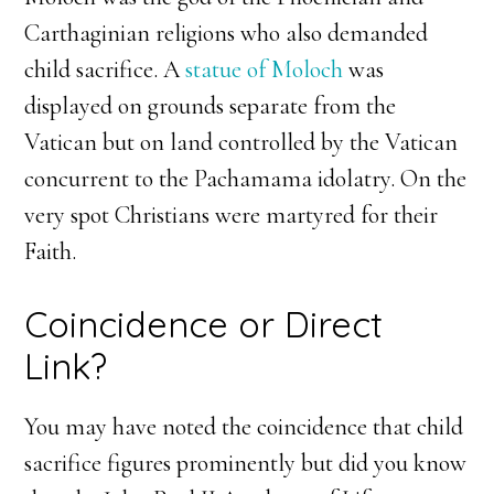
Carthaginian religions who also demanded
child sacrifice. A
statue of Moloch
was
displayed on grounds separate from the
Vatican but on land controlled by the Vatican
concurrent to the Pachamama idolatry. On the
very spot Christians were martyred for their
Faith.
Coincidence or Direct
Link?
You may have noted the coincidence that child
sacrifice figures prominently but did you know