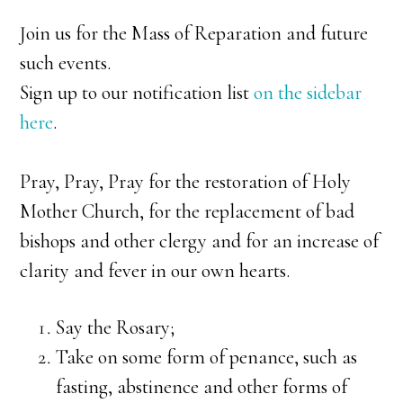
Join us for the Mass of Reparation and future
such events.
Sign up to our notification list
on the sidebar
here
.
Pray, Pray, Pray for the restoration of Holy
Mother Church, for the replacement of bad
bishops and other clergy and for an increase of
clarity and fever in our own hearts.
Say the Rosary;
Take on some form of penance, such as
fasting, abstinence and other forms of