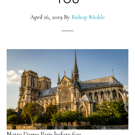
April 16, 2019
By
Bishop Meikle
Notre Dame Paris before fire