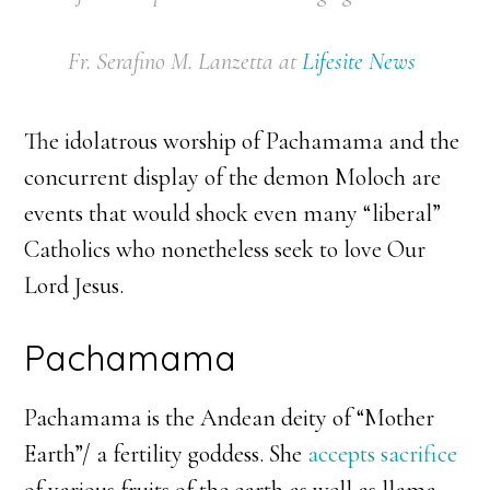
Fr. Serafino M. Lanzetta
at
Lifesite News
The idolatrous worship of Pachamama and the
concurrent display of the demon Moloch are
events that would shock even many “liberal”
Catholics who nonetheless seek to love Our
Lord Jesus.
Pachamama
Pachamama is the Andean deity of “Mother
Earth”/ a fertility goddess. She
accepts sacrifice
of various fruits of the earth as well as llama